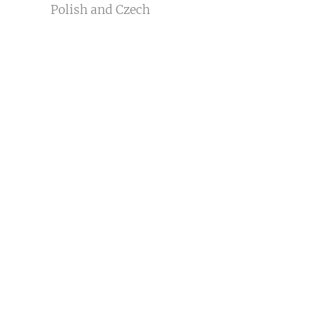
Polish and Czech