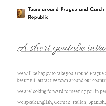
Tours around Prague and Czech
Republic
A short youtube intro
We will be happy to take you around Prague 
beautiful, attractive town around our count
We are looking forward to meeting you in pe
We speak English, German, Italian, Spanish,