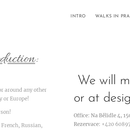
INTRO
WALKS IN PR
duction
:
We will me
or around any other
or at desi
ry or Europe!
rson!
Office: Na Bělidle 4, 15
Rezervace:
+420 6089
 French, Russian,