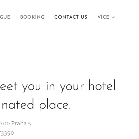
AGUE
BOOKING
CONTACT US
VÍCE
et you in your hotel
gnated place.
0
00 Praha 5
73390