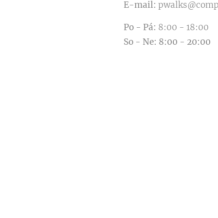
E-mail:
pwalks@comp
Po
-
Pá:
8:00 - 18:00
So
-
Ne
:
8:00 - 20:00